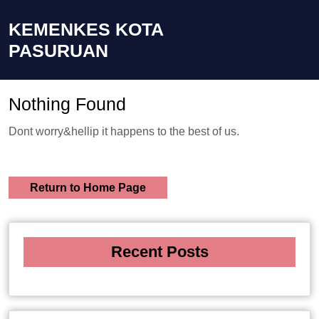
KEMENKES KOTA
PASURUAN
Nothing Found
Dont worry&hellip it happens to the best of us.
Return to Home Page
Recent Posts