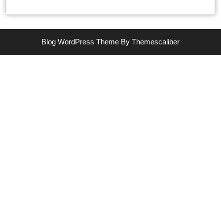
Blog WordPress Theme
By Themescaliber